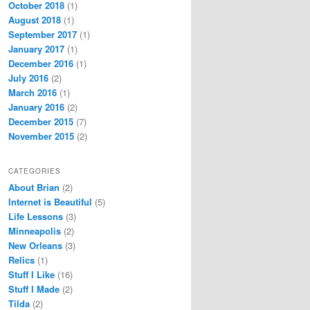
October 2018
(1)
August 2018
(1)
September 2017
(1)
January 2017
(1)
December 2016
(1)
July 2016
(2)
March 2016
(1)
January 2016
(2)
December 2015
(7)
November 2015
(2)
CATEGORIES
About Brian
(2)
Internet is Beautiful
(5)
Life Lessons
(3)
Minneapolis
(2)
New Orleans
(3)
Relics
(1)
Stuff I Like
(16)
Stuff I Made
(2)
Tilda
(2)