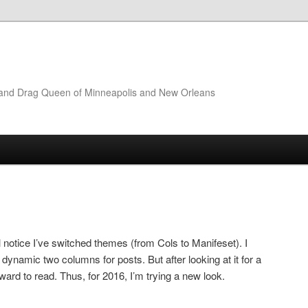
t and Drag Queen of Minneapolis and New Orleans
l notice I’ve switched themes (from Cols to Manifeset). I
d dynamic two columns for posts. But after looking at it for a
orward to read. Thus, for 2016, I’m trying a new look.