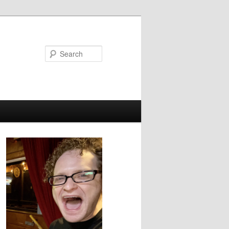
Search