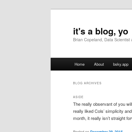
Skip
Skip
to
to
primary
secondary
it's a blog, yo
content
content
Brian Copeland, Data Scientis
Main
Home
About
bsky.app
menu
BLOG ARCHIVES
ASIDE
The really observant of you wil
really liked Cols’ simplicity an
month, it really isn’t straight f
Posted on
December 29, 2015