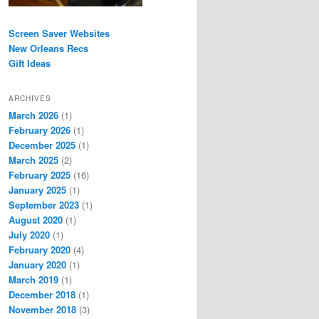
Screen Saver Websites
New Orleans Recs
Gift Ideas
ARCHIVES
March 2026
(1)
February 2026
(1)
December 2025
(1)
March 2025
(2)
February 2025
(16)
January 2025
(1)
September 2023
(1)
August 2020
(1)
July 2020
(1)
February 2020
(4)
January 2020
(1)
March 2019
(1)
December 2018
(1)
November 2018
(3)