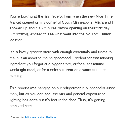
You’re looking at the first receipt from when the new Nice Time
Market opened on my corner of South Minneapolis! Alicia and I
showed up about 15 minutes before opening on their first day
(7/14/2024), excited to see what went into the old Tom Thumb
location.
It’s a lovely grocery store with enough essentials and treats to
make it an asset to the neighborhood – perfect for that missing
ingredient you forgot at a bigger store, or for a last minute
weeknight meal, or for a delicious treat on a warm summer
evening.
This receipt was hanging on our refrigerator in Minneapolis since
then, but as you can see, the sun and general exposure to
lighting has sorta put it’s foot in the door. Thus, it’s getting
archived here.
Posted in
Minneapolis
,
Relics