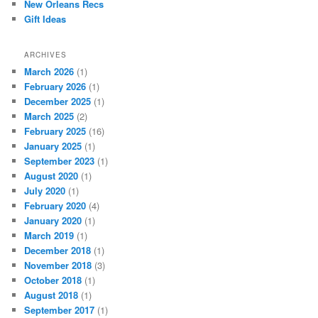
New Orleans Recs
Gift Ideas
ARCHIVES
March 2026
(1)
February 2026
(1)
December 2025
(1)
March 2025
(2)
February 2025
(16)
January 2025
(1)
September 2023
(1)
August 2020
(1)
July 2020
(1)
February 2020
(4)
January 2020
(1)
March 2019
(1)
December 2018
(1)
November 2018
(3)
October 2018
(1)
August 2018
(1)
September 2017
(1)