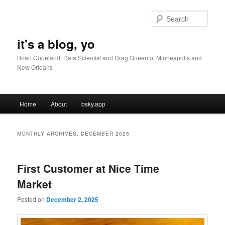
Skip
Skip
to
to
Sear
primary
secondary
content
content
it's a blog, yo
Brian Copeland, Data Scientist and Drag Queen of Minneapolis and
New Orleans
Main
Home
About
bsky.app
menu
MONTHLY ARCHIVES:
DECEMBER 2025
First Customer at Nice Time
Market
Posted on
December 2, 2025