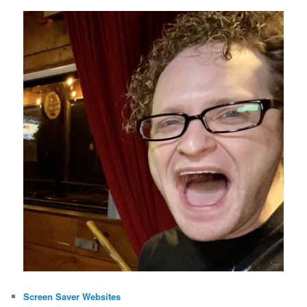
Screen Saver Websites