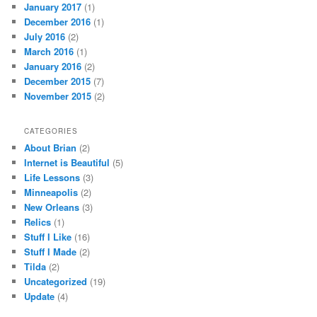
January 2017
(1)
December 2016
(1)
July 2016
(2)
March 2016
(1)
January 2016
(2)
December 2015
(7)
November 2015
(2)
CATEGORIES
About Brian
(2)
Internet is Beautiful
(5)
Life Lessons
(3)
Minneapolis
(2)
New Orleans
(3)
Relics
(1)
Stuff I Like
(16)
Stuff I Made
(2)
Tilda
(2)
Uncategorized
(19)
Update
(4)