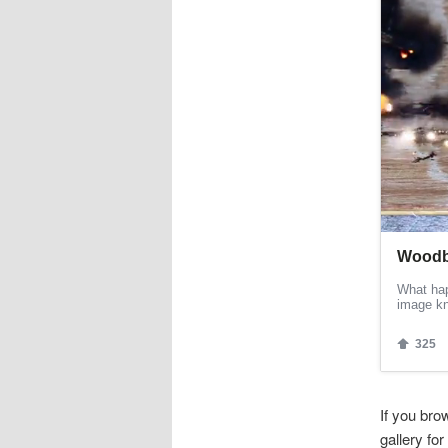
If you br
gallery fo