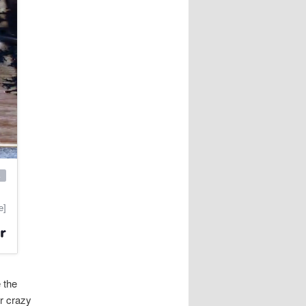
e the
er crazy