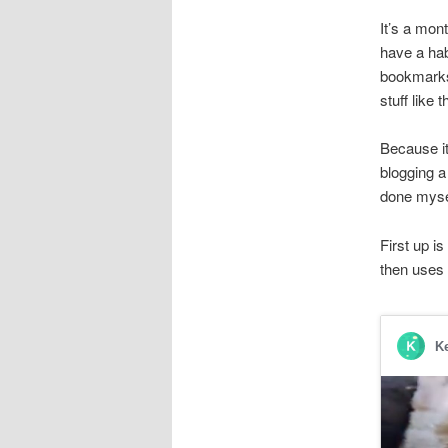
It’s a mont
have a hab
bookmarks 
stuff like t
Because it
blogging a
done myself
First up i
then uses 