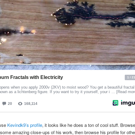
owse
Kevindk9’s profile
, it looks like he does a ton of cool stuff. Brows
r some amazing close-ups of his work, then browse his profile for oth