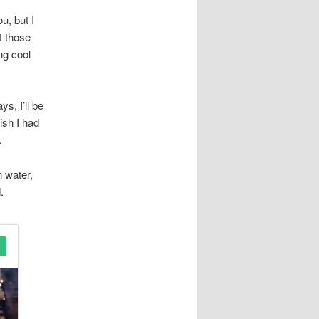
u, but I
t those
ng cool
s, I’ll be
ish I had
.
n water,
.