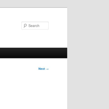
Search
Next
→