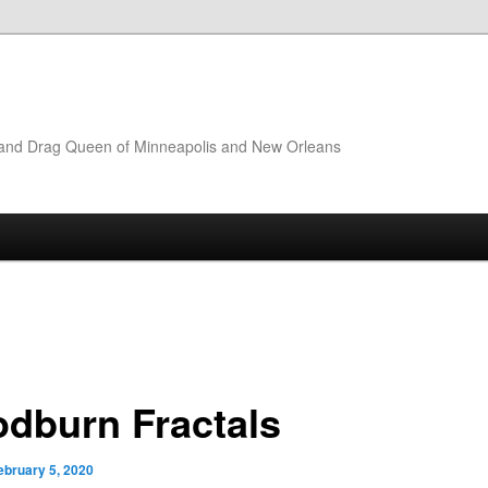
t and Drag Queen of Minneapolis and New Orleans
dburn Fractals
ebruary 5, 2020