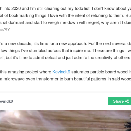
h into 2020 and I’m still clearing out my todo list. I don’t know about yo
it of bookmarking things I love with the intent of returning to them. Bu
sit dormant and start to weigh me down with regret; why aren’t I doi
his?!?
’s a new decade, it’s time for a new approach. For the next several day
 few things I’ve stumbled across that inspire me. These are things I w
, but it’s time to admit defeat and just admire the creativity of others
s this amazing project where
Kevindk9
saturates particle board wood i
a microwave oven transformer to burn beautiful patterns in said wood