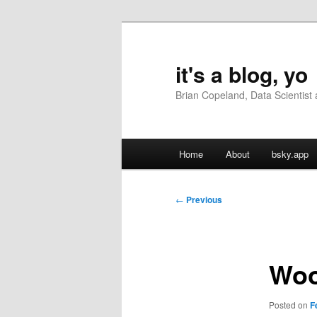
Skip
to
primary
it's a blog, yo
content
Brian Copeland, Data Scientis
Main
Home
About
bsky.app
menu
Post
←
Previous
navigation
Woo
Posted on
F