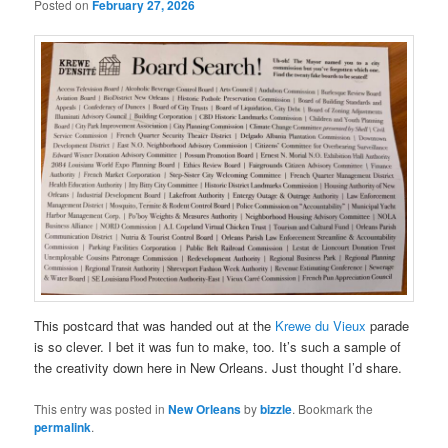
Posted on
February 27, 2026
This postcard that was handed out at the
Krewe du Vieux
parade
is so clever. I bet it was fun to make, too. It’s such a sample of
the creativity down here in New Orleans. Just thought I’d share.
This entry was posted in
New Orleans
by
bizzle
. Bookmark the
permalink
.