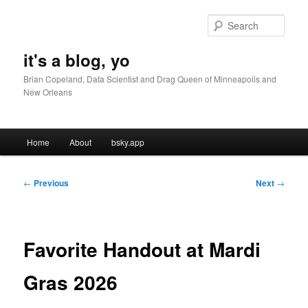
Skip
to
Sear
primary
content
it's a blog, yo
Brian Copeland, Data Scientist and Drag Queen of Minneapolis and
New Orleans
Main
Home
About
bsky.app
menu
Post
←
Previous
Next
→
navigation
Favorite Handout at Mardi
Gras 2026