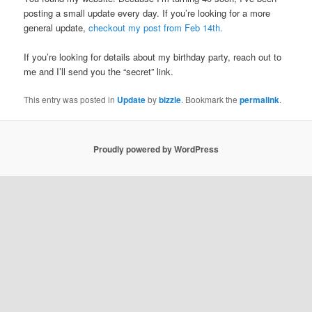
posting a small update every day. If you’re looking for a more
general update,
checkout my post from Feb 14th.
If you’re looking for details about my birthday party, reach out to
me and I’ll send you the “secret” link.
This entry was posted in
Update
by
bizzle
. Bookmark the
permalink
.
Proudly powered by WordPress